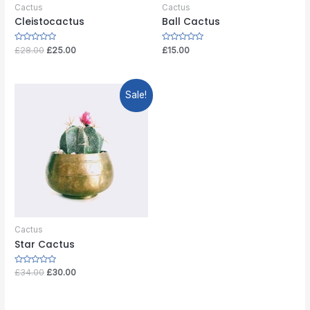
Cactus
Cactus
Cleistocactus
Ball Cactus
Rated
Rated
£
28.00
£
25.00
£
15.00
0
0
out
out
of
of
5
5
Sale!
Cactus
Star Cactus
Rated
£
34.00
£
30.00
0
out
of
5