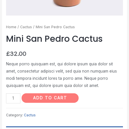
Home
/
Cactus
/ Mini San Pedro Cactus
Mini San Pedro Cactus
£
32.00
Neque porro quisquam est, qui dolore ipsum quia dolor sit
amet, consectetur adipisci velit, sed quia non numquam eius
modi tempora incidunt lores ta porro ame. Neque porro
quisquam est, qui dolore ipsum quia dolor sit amet.
ADD TO CART
Category:
Cactus