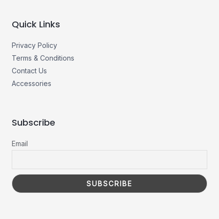
Quick Links
Privacy Policy
Terms & Conditions
Contact Us
Accessories
Subscribe
Email