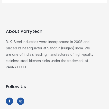
About Parrytech
B. K. Steel industries were incorporated in 2008 and
placed its headquarter at Sangrur (Punjab) India. We
are one of India’s leading manufactures of high-quality
stainless steel kitchen sinks under the trademark of
PARRYTECH.
Follow Us