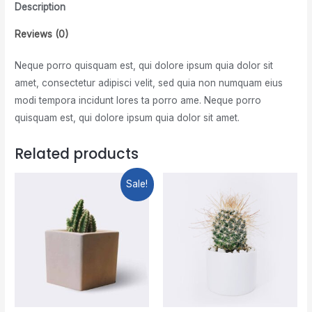
Description
Reviews (0)
Neque porro quisquam est, qui dolore ipsum quia dolor sit
amet, consectetur adipisci velit, sed quia non numquam eius
modi tempora incidunt lores ta porro ame. Neque porro
quisquam est, qui dolore ipsum quia dolor sit amet.
Related products
Sale!